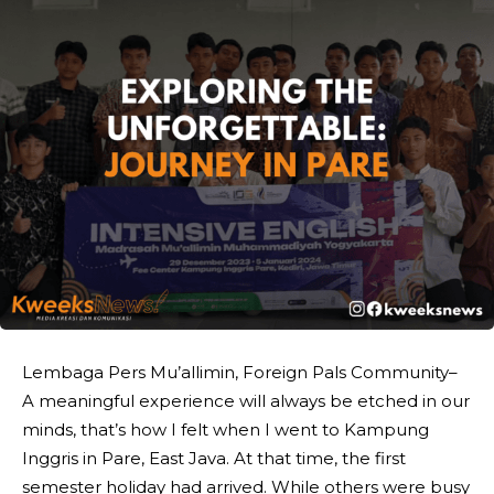
Lembaga Pers Mu’allimin, Foreign Pals Community–
A meaningful experience will always be etched in our
minds, that’s how I felt when I went to Kampung
Inggris in Pare, East Java. At that time, the first
semester holiday had arrived. While others were busy