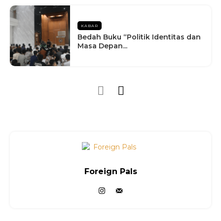
KABAR
Bedah Buku “Politik Identitas dan
Masa Depan...
Foreign Pals