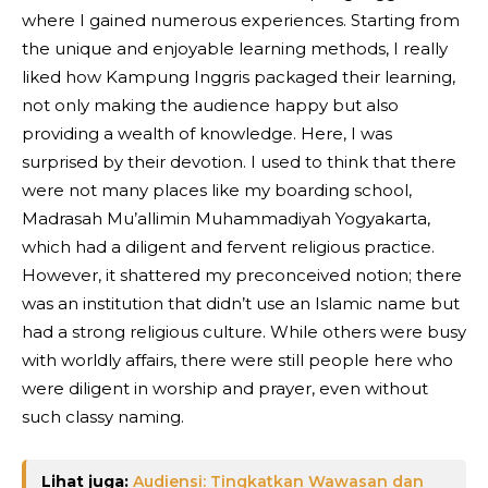
where I gained numerous experiences. Starting from
the unique and enjoyable learning methods, I really
liked how Kampung Inggris packaged their learning,
not only making the audience happy but also
providing a wealth of knowledge. Here, I was
surprised by their devotion. I used to think that there
were not many places like my boarding school,
Madrasah Mu’allimin Muhammadiyah Yogyakarta,
which had a diligent and fervent religious practice.
However, it shattered my preconceived notion; there
was an institution that didn’t use an Islamic name but
had a strong religious culture. While others were busy
with worldly affairs, there were still people here who
were diligent in worship and prayer, even without
such classy naming.
Lihat juga:
Audiensi: Tingkatkan Wawasan dan