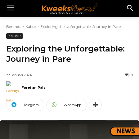
Beranda
Kabar
Exploring the Unforgettable: Journey in Pare
KABAR
Exploring the Unforgettable:
Journey in Pare
22 Januari 2024
0
Foreign Pals
Telegram
WhatsApp