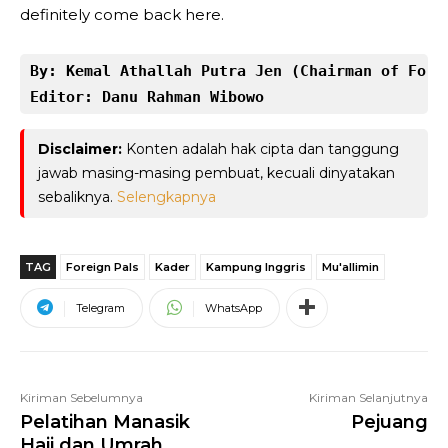
definitely come back here.
By: Kemal Athallah Putra Jen (Chairman of Fore
Editor: Danu Rahman Wibowo
Disclaimer:
Konten adalah hak cipta dan tanggung
jawab masing-masing pembuat, kecuali dinyatakan
sebaliknya.
Selengkapnya
TAG
Foreign Pals
Kader
Kampung Inggris
Mu'allimin
Telegram
WhatsApp
Kiriman Sebelumnya
Kiriman Selanjutnya
Pelatihan Manasik
Pejuang
Haji dan Umrah