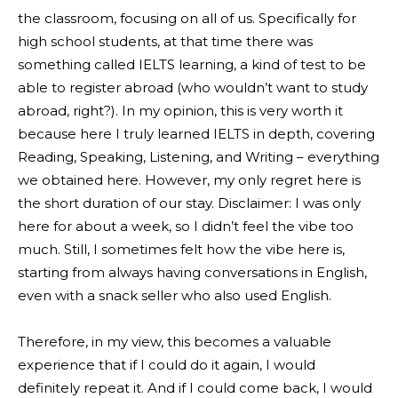
the classroom, focusing on all of us. Specifically for
high school students, at that time there was
something called IELTS learning, a kind of test to be
able to register abroad (who wouldn’t want to study
abroad, right?). In my opinion, this is very worth it
because here I truly learned IELTS in depth, covering
Reading, Speaking, Listening, and Writing – everything
we obtained here. However, my only regret here is
the short duration of our stay. Disclaimer: I was only
here for about a week, so I didn’t feel the vibe too
much. Still, I sometimes felt how the vibe here is,
starting from always having conversations in English,
even with a snack seller who also used English.
Therefore, in my view, this becomes a valuable
experience that if I could do it again, I would
definitely repeat it. And if I could come back, I would