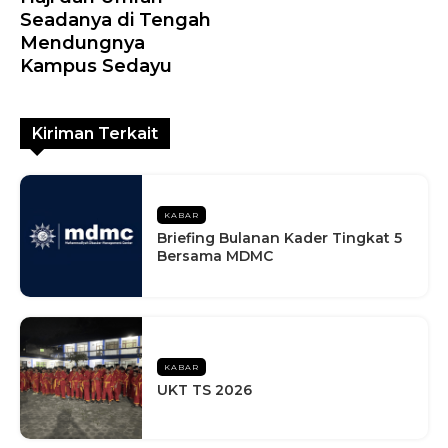
Seadanya di Tengah
Mendungnya
Kampus Sedayu
Kiriman Terkait
KABAR
Briefing Bulanan Kader Tingkat 5
Bersama MDMC
KABAR
UKT TS 2026