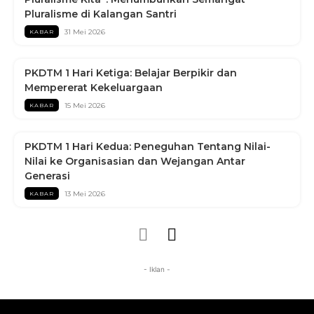
Pluralisme di Kalangan Santri
31 Mei 2026
KABAR
PKDTM 1 Hari Ketiga: Belajar Berpikir dan
Mempererat Kekeluargaan
15 Mei 2026
KABAR
PKDTM 1 Hari Kedua: Peneguhan Tentang Nilai-
Nilai ke Organisasian dan Wejangan Antar
Generasi
13 Mei 2026
KABAR
- Iklan -