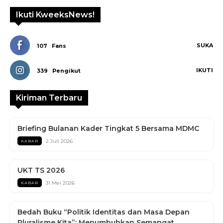
Ikuti KweeksNews!
SUKA
107
Fans
IKUTI
339
Pengikut
Kiriman Terbaru
Briefing Bulanan Kader Tingkat 5 Bersama MDMC
2 Juli 2026
KABAR
UKT TS 2026
31 Mei 2026
KABAR
Bedah Buku “Politik Identitas dan Masa Depan
Pluralisme Kita”: Menumbuhkan Semangat