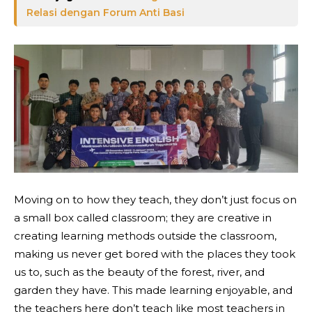
Relasi dengan Forum Anti Basi
Moving on to how they teach, they don’t just focus on
a small box called classroom; they are creative in
creating learning methods outside the classroom,
making us never get bored with the places they took
us to, such as the beauty of the forest, river, and
garden they have. This made learning enjoyable, and
the teachers here don’t teach like most teachers in