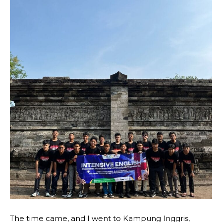
The time came, and I went to Kampung Inggris,