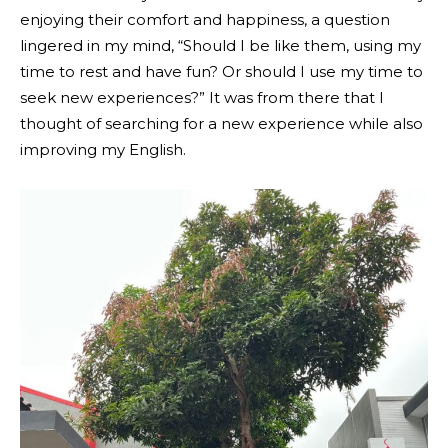
enjoying their comfort and happiness, a question
lingered in my mind, “Should I be like them, using my
time to rest and have fun? Or should I use my time to
seek new experiences?” It was from there that I
thought of searching for a new experience while also
improving my English.